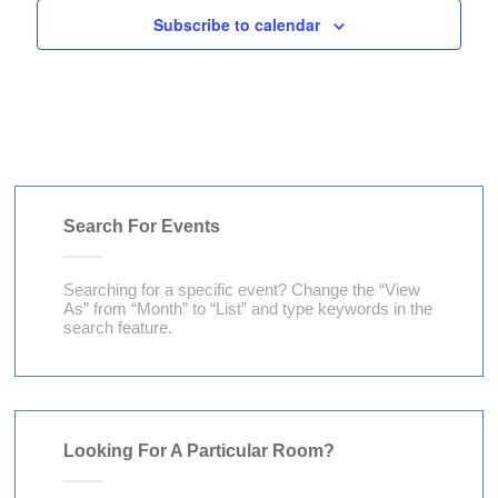
V
a
Subscribe to calendar
t
i
t
s
e
i
w
o
s
n
N
a
Search For Events
v
Searching for a specific event? Change the “View
i
As” from “Month” to “List” and type keywords in the
g
search feature.
a
t
i
Looking For A Particular Room?
o