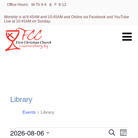
Office Hours: M-Th 9-4 & F 9-12.
Worship is at 8:45AM and 10:45AM and Online via Facebook and YouTube
Live at 10:45AM on Sunday.
Library
Events
Library
Events
E
2026-08-06
E
Search
Month