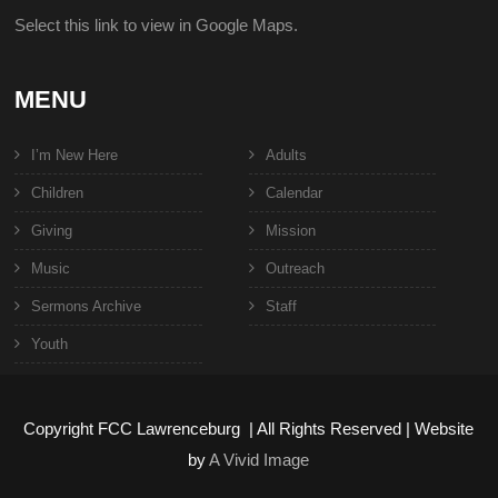
Select this link to view in Google Maps.
MENU
I’m New Here
Adults
Children
Calendar
Giving
Mission
Music
Outreach
Sermons Archive
Staff
Youth
Copyright FCC Lawrenceburg | All Rights Reserved | Website
by
A Vivid Image