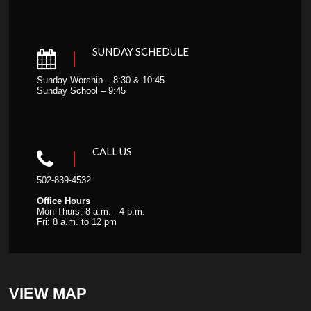
SUNDAY SCHEDULE
Sunday Worship – 8:30 & 10:45
Sunday School – 9:45
CALL US
502-839-4532
Office Hours
Mon-Thurs: 8 a.m. - 4 p.m.
Fri: 8 a.m. to 12 pm
VIEW MAP