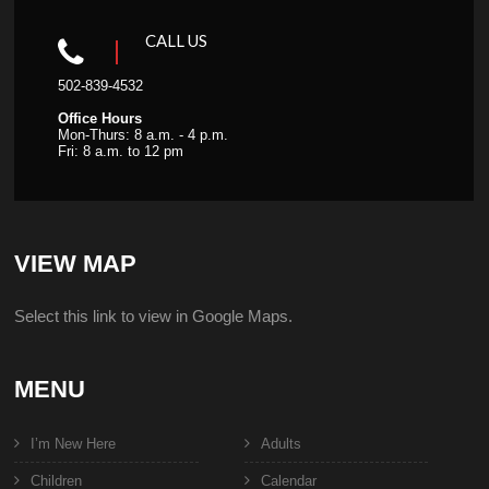
CALL US
502-839-4532
Office Hours
Mon-Thurs: 8 a.m. - 4 p.m.
Fri: 8 a.m. to 12 pm
VIEW MAP
Select this link to view in Google Maps.
MENU
I’m New Here
Adults
Children
Calendar