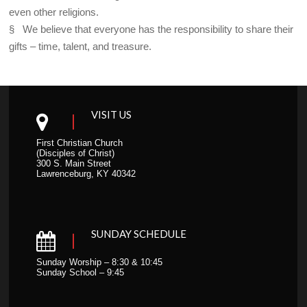
even other religions.
§ We believe that everyone has the responsibility to share their
gifts – time, talent, and treasure.
VISIT US
First Christian Church
(Disciples of Christ)
300 S. Main Street
Lawrenceburg, KY 40342
SUNDAY SCHEDULE
Sunday Worship – 8:30 & 10:45
Sunday School – 9:45