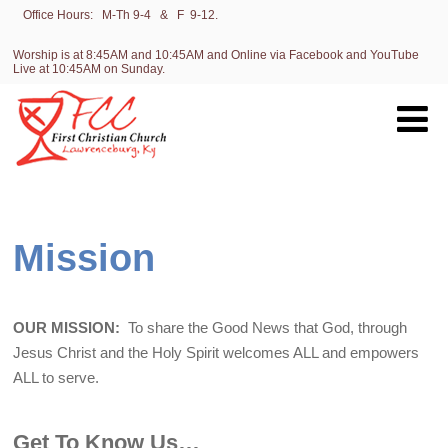
Office Hours: M-Th 9-4 & F 9-12.
Worship is at 8:45AM and 10:45AM and Online via Facebook and YouTube
Live at 10:45AM on Sunday.
Mission
OUR MISSION:
To share the Good News that God, through
Jesus Christ and the Holy Spirit welcomes ALL and empowers
ALL to serve.
Get To Know Us…