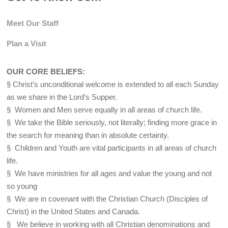
Meet Our Staff
Plan a Visit
OUR CORE BELIEFS:
§ Christ’s unconditional welcome is extended to all each Sunday
as we share in the Lord’s Supper.
§ Women and Men serve equally in all areas of church life.
§ We take the Bible seriously, not literally; finding more grace in
the search for meaning than in absolute certainty.
§ Children and Youth are vital participants in all areas of church
life.
§ We have ministries for all ages and value the young and not
so young
§ We are in covenant with the Christian Church (Disciples of
Christ) in the United States and Canada.
§ We believe in working with all Christian denominations and