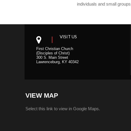
individuals and small groups
VISIT US
First Christian Church
(Disciples of Christ)
300 S. Main Street
Lawrenceburg, KY 40342
VIEW MAP
Select this link to view in Google Maps.