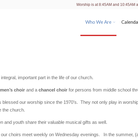
Worship is at 8:45AM and 10:45AM 
Who We Are
Calenda
tegral, important part in the life of our church.
men’s choir
and a
chancel choir
for persons from middle school thr
 blessed our worship since the 1970’s. They not only play in worshi
e the church.
en and youth share their valuable musical gifts as well.
ing, our choirs meet weekly on Wednesday evenings. In the summer, (a