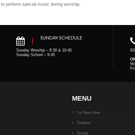
 to perform special music during worship.
SUNDAY SCHEDULE
Sunday Worship – 8:30 & 10:45
50
Sunday School – 9:45
Of
Mo
Fr
MENU
I’m New Here
Children
Giving