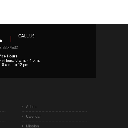
CALL US
2-839-4532
fice Hours
n-Thurs: 8 a.m. - 4 p.m.
i: 8 a.m. to 12 pm
Adults
Calendar
Mission