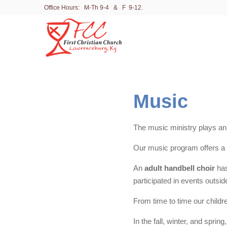
Office Hours: M-Th 9-4 & F 9-12.
Music
The music ministry plays an in
Our music program offers a
An
adult handbell choir
has
participated in events outsid
From time to time our childr
In the fall, winter, and spr