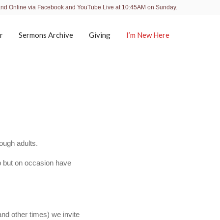
and Online via Facebook and YouTube Live at 10:45AM on Sunday.
r
Sermons Archive
Giving
I’m New Here
ough adults.
p but on occasion have
nd other times) we invite