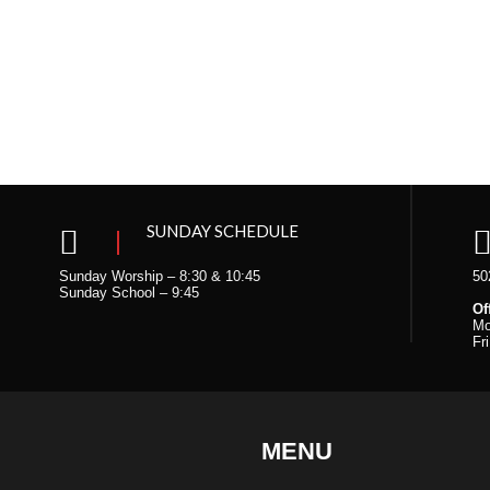
n
SUNDAY SCHEDULE
Sunday Worship – 8:30 & 10:45
50
Sunday School – 9:45
Of
Mo
Fr
MENU