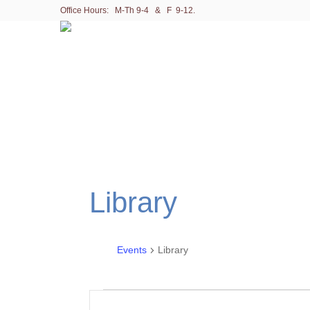
Office Hours: M-Th 9-4 & F 9-12.
Library
Events
Library
Events
E