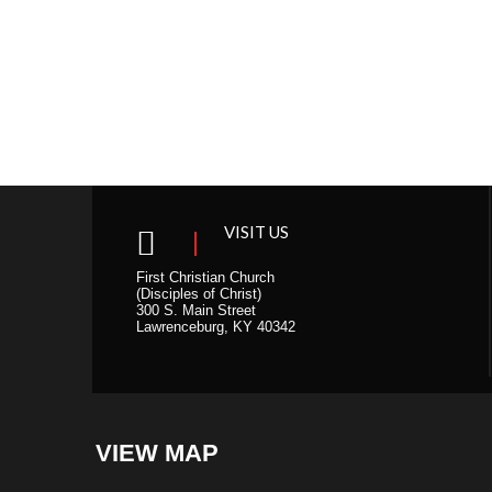
s
N
a
v
i
g
a
t
i
VISIT US
o
n
First Christian Church
(Disciples of Christ)
300 S. Main Street
Lawrenceburg, KY 40342
VIEW MAP