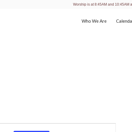
Worship is at 8:45AM and 10:45AM 
Who We Are
Calenda
E