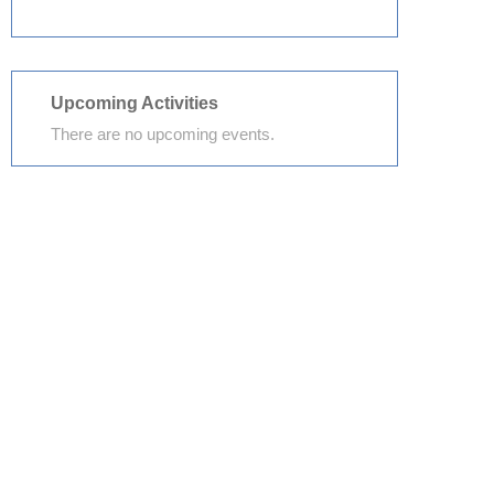
Upcoming Activities
There are no upcoming events.