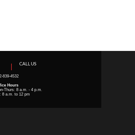
CALL US
2-839-4532
fice Hours
n-Thurs: 8 a.m. - 4 p.m.
i: 8 a.m. to 12 pm