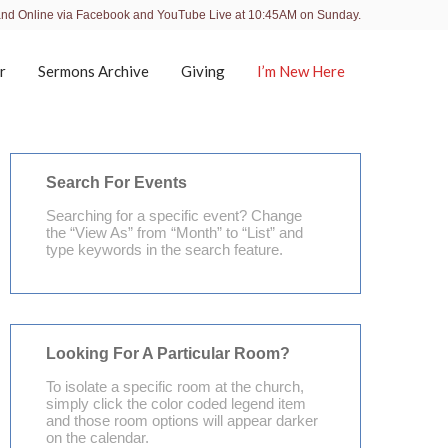
and Online via Facebook and YouTube Live at 10:45AM on Sunday.
r
Sermons Archive
Giving
I’m New Here
Search For Events
Searching for a specific event? Change
the “View As” from “Month” to “List” and
type keywords in the search feature.
Looking For A Particular Room?
To isolate a specific room at the church,
simply click the color coded legend item
and those room options will appear darker
on the calendar.