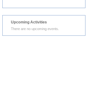
Upcoming Activities
There are no upcoming events.