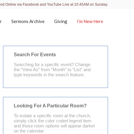
and Online via Facebook and YouTube Live at 10:45AM on Sunday.
r
Sermons Archive
Giving
I’m New Here
Search For Events
Searching for a specific event? Change
the “View As” from “Month” to “List” and
type keywords in the search feature.
Looking For A Particular Room?
To isolate a specific room at the church,
simply click the color coded legend item
and those room options will appear darker
on the calendar.