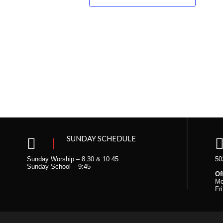
SUNDAY SCHEDULE
Sunday Worship – 8:30 & 10:45
50
Sunday School – 9:45
Of
Mo
Fr