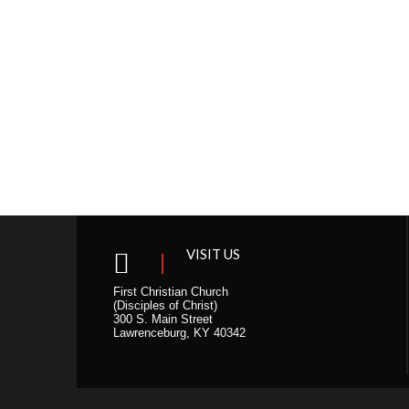
VISIT US
First Christian Church
(Disciples of Christ)
300 S. Main Street
Lawrenceburg, KY 40342