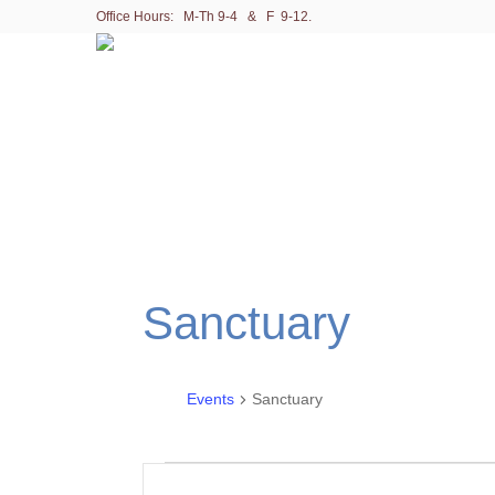
Office Hours: M-Th 9-4 & F 9-12.
Sanctuary
Events
Sanctuary
Events
E