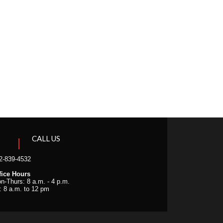
CALL US
2-839-4532
fice Hours
n-Thurs: 8 a.m. - 4 p.m.
i: 8 a.m. to 12 pm