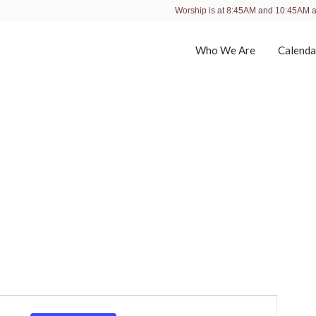
Worship is at 8:45AM and 10:45AM 
Who We Are
Calenda
E